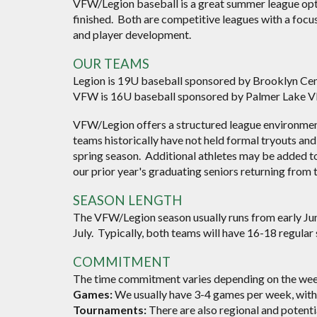
VFW/Legion baseball is a great summer league opti
finished. Both are competitive leagues with a focu
and player development.
OUR TEAMS
Legion is 1
9
U baseball
sponsored by Brooklyn Cen
VFW is 16U baseball
sponsored by Palmer Lake 
VFW/Legion offers a structured league environm
teams historically have not held formal tryouts and 
spring season. Additional athletes may be added to
our prior year's graduating seniors returning from th
SEASON LENGTH
The VFW/Legion season usually runs from early June
July. Typically, both teams will have 16-18 regular
COMMITMENT
The time commitment varies depending on the week
Games:
We usually have 3-4 games per week, with
Tournaments:
There are also regional and potenti