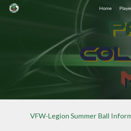
Home
Playe
Sk
VFW-Legion Summer Ball Infor