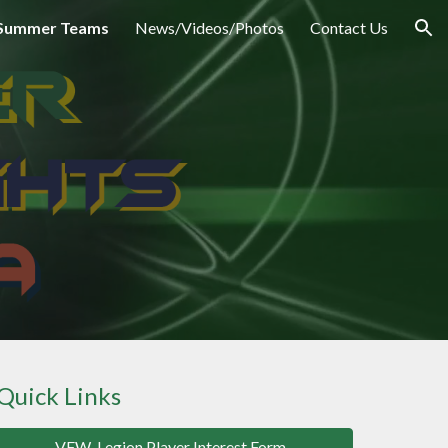
Summer Teams
News/Videos/Photos
Contact Us
ion
Quick
Links
VFW-Legion Player Interest Form