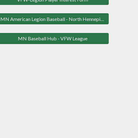
MN American Legion Baseball - North Hennepin League
MN Baseball Hub - VFW League