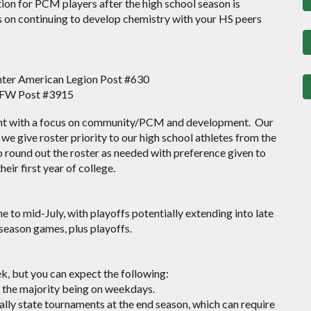
on for PCM players after the high school season is
s on continuing to develop chemistry with your HS peers
ter American Legion Post #630
VFW Post #3915
ent with a focus on community/PCM and development.
Our
we give roster priority to our high school athletes from the
 round out the roster as needed with preference given to
eir first year of college.
 to mid-July, with playoffs potentially extending into late
 season games, plus playoffs.
, but you can expect the following:
 the majority being on weekdays.
ally state tournaments at the end season, which can require