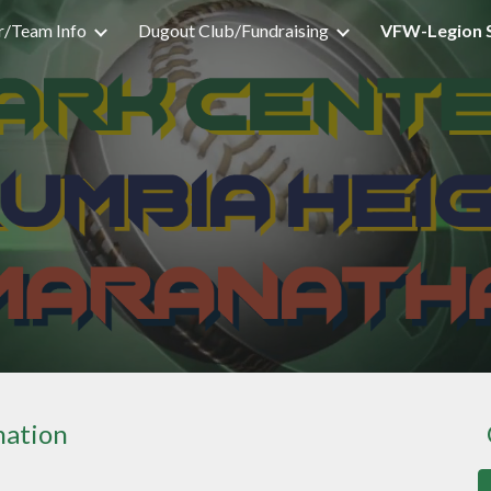
r/Team Info
Dugout Club/Fundraising
VFW-Legion 
ip to main content
Skip to navigat
mation